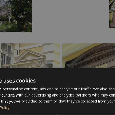
e uses cookies
 personalise content, ads and to analyse our traffic. We also sha
 our site with our advertising and analytics partners who may com
 that you’ve provided to them or that they’ve collected from your
Policy