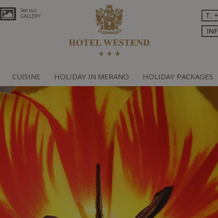
See our
T. 
GALLERY
IN
CUISINE
HOLIDAY IN MERANO
HOLIDAY PACKAGES