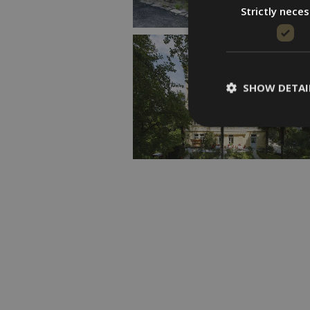
Strictly nece
SHOW DETAI