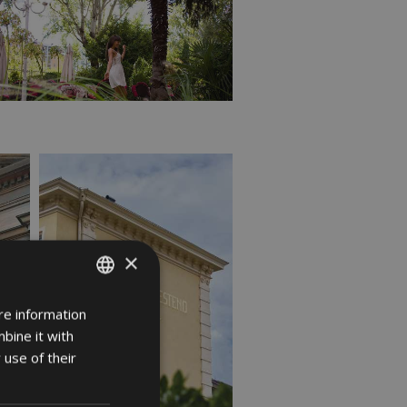
×
re information
ITALIAN
bine it with
GERMAN
 use of their
ENGLISH