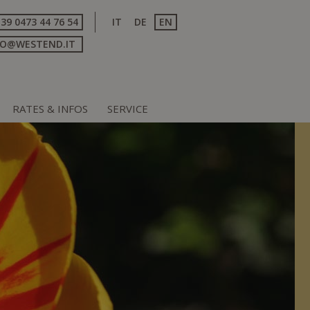
+39 0473 44 76 54
IT
DE
EN
FO@WESTEND.IT
RATES & INFOS
SERVICE