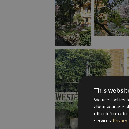
This websit
We use cookies to
about your use of
other information
services.
Privacy 