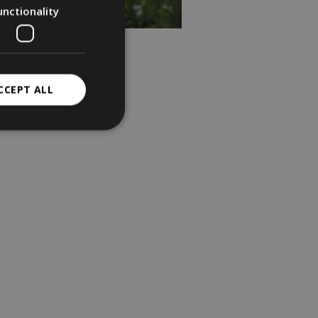
unctionality
CCEPT ALL