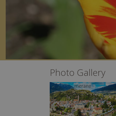
Photo Gallery