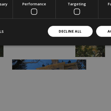
ssary
Performance
Targeting
F
LS
DECLINE ALL
A