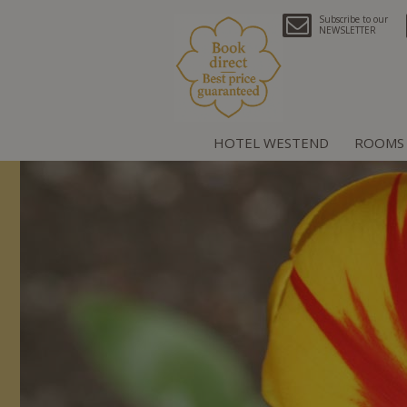
Subscribe to our
NEWSLETTER
HOTEL WESTEND
ROOMS