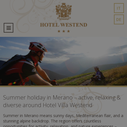
IT
DE
Summer holiday in Merano – active, relaxing &
diverse around Hotel Villa Westend
Summer in Merano means sunny days, Mediterranean flair, and a
stunning alpine backdrop. The region offers countless
opportunities for activity, relaxation, and nature experiences –