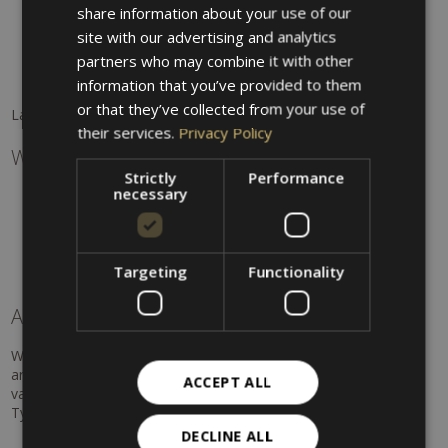
available)
share information about your use of our
Montiggl Lakes
ENGLISH
site with our advertising and analytics
Gargazon natural pool
partners who may combine it with other
Lake Kaltern
Dorf Tirol swimming pool
information that you’ve provided to them
or that they’ve collected from your use of
Lake Garda and Verona are perfect for day trips.
their services.
Privacy Policy
Water sports & adventure
Strictly
Performance
necessary
Rafting & kayaking
Canyoning
Hydrospeed
Sailing
Targeting
Functionality
Kitesurfing
A summer full of possibilities
Whether hiking, cycling, water sports, or relaxing in nature –
around Hotel Villa Westend you will enjoy a summer full of
ACCEPT ALL
variety, activity, and unforgettable experiences in one of South
Tyrol's most beautiful regions.
DECLINE ALL