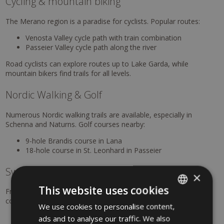
Cycling & mountain biking
The Merano region is a paradise for cyclists. Popular routes:
Venosta Valley cycle path with train combination
Passeier Valley cycle path along the river
Road cyclists can explore routes up to Lake Garda, while
mountain bikers find trails for all levels.
Nordic Walking & Golf
Numerous Nordic walking trails are available, especially in
Schenna and Naturns. Golf courses nearby:
9-hole Brandis course in Lana
18-hole course in St. Leonhard in Passeier
Swimming & summer refreshment
×
This website uses cookies
From thermal baths to natural lakes, there are many ways to
cool off. Highlights:
We use cookies to personalise content,
ITALIAN
Terme Merano (within walking distance, 10% discount
ads and to analyse our traffic. We also
GERMAN