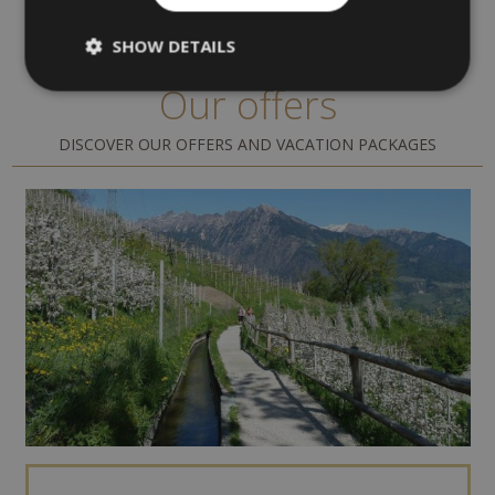
SHOW DETAILS
Our offers
DISCOVER OUR OFFERS AND VACATION PACKAGES