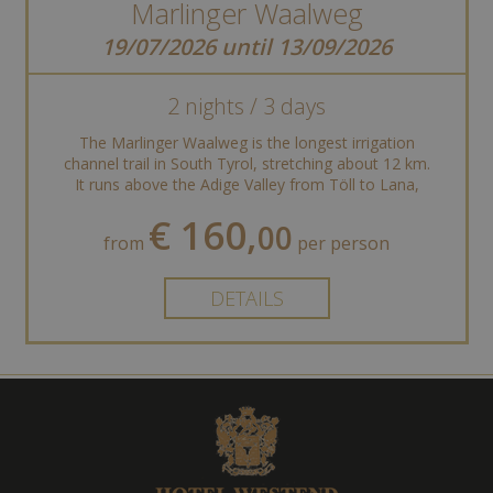
Marlinger Waalweg
19/07/2026 until 13/09/2026
2 nights / 3 days
The Marlinger Waalweg is the longest irrigation
channel trail in South Tyrol, stretching about 12 km.
It runs above the Adige Valley from Töll to Lana,
offering stunning views of ...
€ 160,
00
from
per person
DETAILS