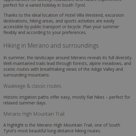
perfect for a varied holiday in South Tyrol.
Thanks to the ideal location of Hotel Villa Westend, excursion
destinations, hiking areas, and sports activities are easily
accessible by public transport or bicycle. Plan your summer
flexibly and according to your preferences.
Hiking in Merano and surroundings
In summer, the landscape around Merano reveals its full diversity.
Well-maintained trails lead through forests, alpine meadows, and
scenic routes with breathtaking views of the Adige Valley and
surrounding mountains.
Waalwege & classic routes
Historic irrigation paths offer easy, mostly flat hikes – perfect for
relaxed summer days.
Merano High Mountain Trail
A highlight is the Merano High Mountain Trail, one of South
Tyrol's most beautiful long-distance hiking routes.