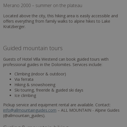
Merano 2000 – summer on the plateau
Located above the city, this hiking area is easily accessible and
offers everything from family walks to alpine hikes to Lake
Kratzberger.
Guided mountain tours
Guests of Hotel Villa Westend can book guided tours with
professional guides in the Dolomites. Services include:
Climbing (indoor & outdoor)
Via ferrata
Hiking & snowshoeing
Ski touring, freeride & guided ski days
Ice climbing
Pickup service and equipment rental are available. Contact:
info@allmountainguides.com
– ALL MOUNTAIN - Alpine Guides
(@allmountain_guides).