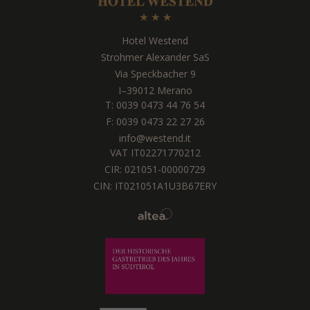
Hotel Westend
Strohmer Alexander SaS
Via Speckbacher 9
I
–
39012
Merano
T:
0039 0473 44 76 54
F: 0039 0473 22 27 26
info@westend.it
VAT IT02271770212
CIR: 021051-00000729
CIN: IT021051A1U3B67ERY