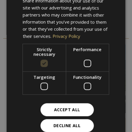
share information about your use of our
ENGLISH
site with our advertising and analytics
partners who may combine it with other
Our offers
information that you’ve provided to them
or that they’ve collected from your use of
DISCOVER OUR OFFERS AND VACATION PACKAGES
their services.
Privacy Policy
Strictly
Performance
necessary
Targeting
Functionality
ACCEPT ALL
DECLINE ALL
Marlinger Waalweg