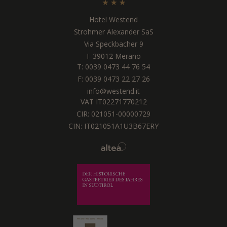
Hotel Westend
Strohmer Alexander SaS
Via Speckbacher 9
I
–
39012
Merano
T:
0039 0473 44 76 54
F: 0039 0473 22 27 26
info@westend.it
VAT IT02271770212
CIR: 021051-00000729
CIN: IT021051A1U3B67ERY