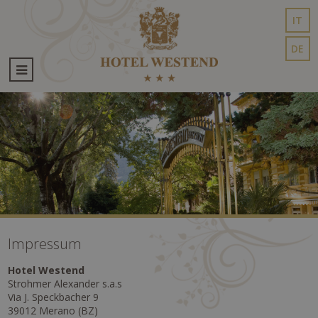
IT
DE
Impressum
Hotel Westend
Strohmer Alexander s.a.s
Via J. Speckbacher 9
39012 Merano (BZ)