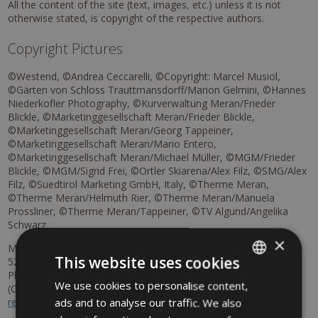
All the content of the site (text, images, etc.) unless it is not
otherwise stated, is copyright of the respective authors.
Copyright Pictures
©Westend, ©Andrea Ceccarelli, ©Copyright: Marcel Musiol,
©Gärten von Schloss Trauttmansdorff/Marion Gelmini, ©Hannes
Niederkofler Photography, ©Kurverwaltung Meran/Frieder
Blickle, ©Marketinggesellschaft Meran/Frieder Blickle,
©Marketinggesellschaft Meran/Georg Tappeiner,
©Marketinggesellschaft Meran/Mario Entero,
©Marketinggesellschaft Meran/Michael Müller, ©MGM/Frieder
Blickle, ©MGM/Sigrid Frei, ©Ortler Skiarena/Alex Filz, ©SMG/Alex
Filz, ©Suedtirol Marketing GmbH, Italy, ©Therme Meran,
©Therme Meran/Helmuth Rier, ©Therme Meran/Manuela
Prossliner, ©Therme Meran/Tappeiner, ©TV Algund/Angelika
Schwarz
×
Mandatory information according to the EU-Regulation N.
This website uses cookies
524/2013 of the European Parliament and of the Council
Platform for online dispute resolution for consumer disputes
We use cookies to personalise content,
ITALIAN
(ODR) to the European Commission:
https://consumer-
ads and to analyse our traffic. We also
redress.ec.europa.eu
GERMAN