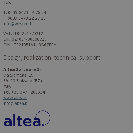
Italy
T: 0039 0473 44 76 54
F: 0039 0473 22 27 26
info@westend.it
VAT. IT02271770212
CIR: 021051-00000729
CIN: IT021051A1U3B67ERY
Design, realization, technical support
Altea Software Srl
Via Siemens, 29
39100 Bolzano (BZ)
Italy
Tel. +39 0471 203334
www.altea.it
info@altea.it