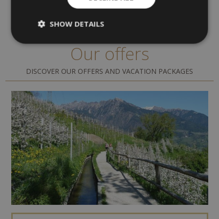
SHOW DETAILS
Our offers
DISCOVER OUR OFFERS AND VACATION PACKAGES