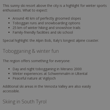
This sunny ski resort above the city is a highlight for winter sports
enthusiasts. What to expect:
Around 40 km of perfectly groomed slopes
Toboggan runs and snowboarding options
25 km of winter hiking and snowshoe trails
Family-friendly facilities and ski school
Special highlight: the Alpin Bob, Italy's longest alpine coaster.
Tobogganing & winter fun
The region offers something for everyone:
Day and night tobogganing in Merano 2000
Winter experiences at Schwemmalm in Ultental
Peaceful nature at Vigiljoch
Additional ski areas in the Venosta Valley are also easily
accessible.
Skiing in South Tyrol