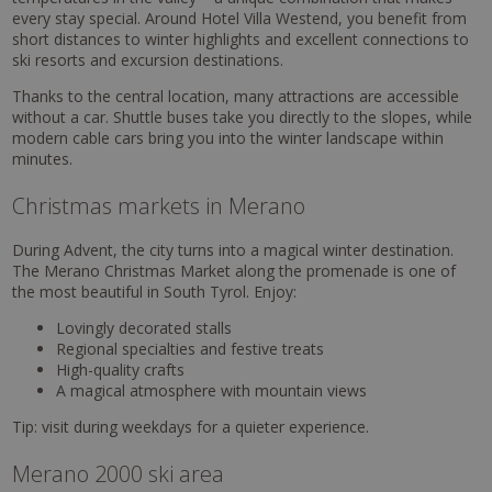
every stay special. Around Hotel Villa Westend, you benefit from
short distances to winter highlights and excellent connections to
ski resorts and excursion destinations.
Thanks to the central location, many attractions are accessible
without a car. Shuttle buses take you directly to the slopes, while
modern cable cars bring you into the winter landscape within
minutes.
Christmas markets in Merano
During Advent, the city turns into a magical winter destination.
The Merano Christmas Market along the promenade is one of
the most beautiful in South Tyrol. Enjoy:
Lovingly decorated stalls
Regional specialties and festive treats
High-quality crafts
A magical atmosphere with mountain views
Tip: visit during weekdays for a quieter experience.
Merano 2000 ski area