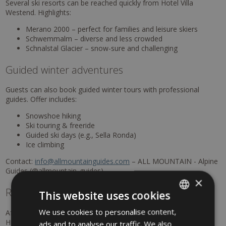
Several ski resorts can be reached quickly from Hotel Villa
Westend. Highlights:
Merano 2000 – perfect for families and leisure skiers
Schwemmalm – diverse and less crowded
Schnalstal Glacier – snow-sure and challenging
Guided winter adventures
Guests can also book guided winter tours with professional
guides. Offer includes:
Snowshoe hiking
Ski touring & freeride
Guided ski days (e.g., Sella Ronda)
Ice climbing
Contact:
info@allmountainguides.com
– ALL MOUNTAIN - Alpine
Guides (@allmountain_guides).
×
Relaxation at the
Terme Merano
This website uses cookies
We use cookies to personalise content,
ITALIAN
After an active day, the Terme Merano offer pure relaxation.
Highlights:
ads and to analyse our traffic. We also