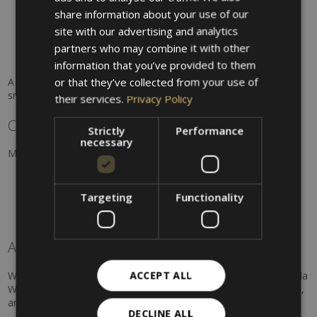
GERMAN
share information about your use of our
15 pools open year-round, indoor and heated outdoor
ENGLISH
site with our advertising and analytics
Spacious sauna area
Spa treatments and massages
partners who may combine it with other
The experience of swimming outdoors with snow views
information that you’ve provided to them
or that they’ve collected from your use of
A unique experience: swimming in warm water surrounded by
snow.
their services.
Privacy Policy
Culture & winter enjoyment
Strictly
Performance
necessary
Merano also offers cultural variety in winter. Recommendations:
Art galleries and exhibitions
Women's Museum
Targeting
Functionality
Concerts and cultural events
Discover Merano in winter
A winter full of experiences
ACCEPT ALL
Whether skiing, wellness, or Christmas charm – around Hotel Villa
Westend you will enjoy a winter holiday full of variety, relaxation,
and unforgettable moments in South Tyrol.
DECLINE ALL