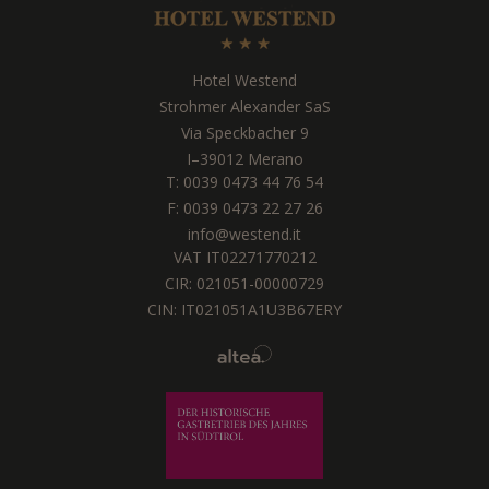
Hotel Westend
Strohmer Alexander SaS
Via Speckbacher 9
I
–
39012
Merano
T:
0039 0473 44 76 54
F: 0039 0473 22 27 26
info@westend.it
VAT IT02271770212
CIR: 021051-00000729
CIN: IT021051A1U3B67ERY