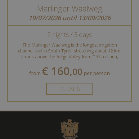
Marlinger Waalweg
19/07/2026 until 13/09/2026
2 nights / 3 days
The Marlinger Waalweg is the longest irrigation
channel trail in South Tyrol, stretching about 12 km.
It runs above the Adige Valley from Töll to Lana,
offering stunning views of ...
€ 160,
00
from
per person
DETAILS