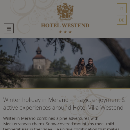
IT
DE
Winter holiday in Merano – magic, enjoyment &
active experiences around Hotel Villa Westend
Winter in Merano combines alpine adventures with
Mediterranean charm. Snow-covered mountains meet mild
temperatures in the valley – a unique combination that makes