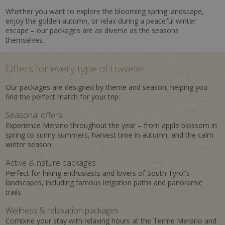
Whether you want to explore the blooming spring landscape,
enjoy the golden autumn, or relax during a peaceful winter
escape – our packages are as diverse as the seasons
themselves.
Offers for every type of traveler
Our packages are designed by theme and season, helping you
find the perfect match for your trip:
Seasonal offers
Experience Merano throughout the year – from apple blossom in
spring to sunny summers, harvest time in autumn, and the calm
winter season.
Active & nature packages
Perfect for hiking enthusiasts and lovers of South Tyrol's
landscapes, including famous irrigation paths and panoramic
trails.
Wellness & relaxation packages
Combine your stay with relaxing hours at the Terme Merano and