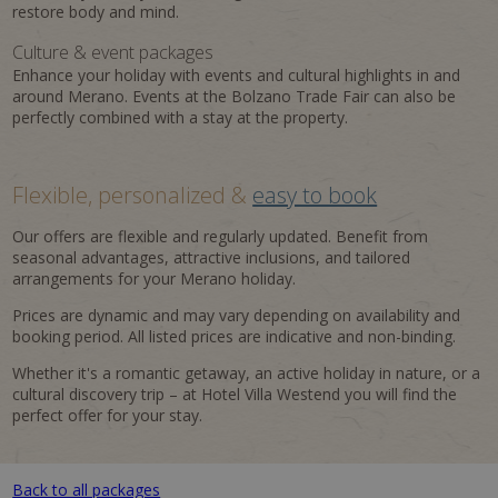
restore body and mind.
Culture & event packages
Enhance your holiday with events and cultural highlights in and
around Merano. Events at the Bolzano Trade Fair can also be
perfectly combined with a stay at the property.
Flexible, personalized &
easy to book
Our offers are flexible and regularly updated. Benefit from
seasonal advantages, attractive inclusions, and tailored
arrangements for your Merano holiday.
Prices are dynamic and may vary depending on availability and
booking period. All listed prices are indicative and non-binding.
Whether it's a romantic getaway, an active holiday in nature, or a
cultural discovery trip – at Hotel Villa Westend you will find the
perfect offer for your stay.
Back to all packages