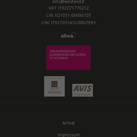
info@westend.it
VAT IT02271770212
CIR: 021051-00000729
CIN: IT021051A1U3B67ERY
Arrival
Impressum