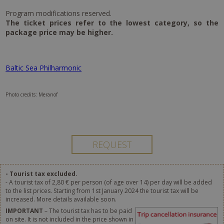
Program modifications reserved.
The ticket prices refer to the lowest category, so the
package price may be higher.
Baltic Sea Philharmonic
Photo credits: Meranof
- Tourist tax excluded.
- A tourist tax of 2,80 € per person (of age over 14) per day will be added
to the list prices. Starting from 1st January 2024 the tourist tax will be
increased. More details available soon.
IMPORTANT
– The tourist tax has to be paid
on site. It is not included in the price shown in