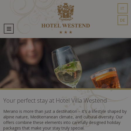
IT
DE
Your perfect stay at Hotel Villa Westend
Merano is more than just a destination – it's a lifestyle shaped by
alpine nature, Mediterranean climate, and cultural diversity. Our
offers combine these elements into carefully designed holiday
packages that make your stay truly special.