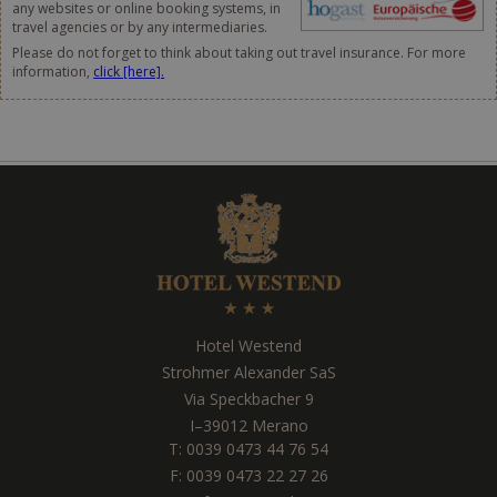
any websites or online booking systems, in
travel agencies or by any intermediaries.
Please do not forget to think about taking out travel insurance. For more
information,
click [here].
Hotel Westend
Strohmer Alexander SaS
Via Speckbacher 9
I
–
39012
Merano
T:
0039 0473 44 76 54
F: 0039 0473 22 27 26