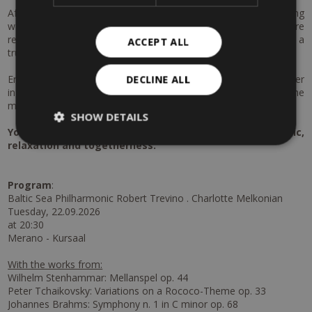
After this cultural highlight, immerse yourself in the soothing
world of the Merano Thermal Baths. Indulge in moments of pure
relaxation and enjoy an exclusive aroma oil massage for two – a
ACCEPT ALL
truly harmonious experience for body and mind.
End your day on a perfect note with a romantic candlelight dinner
DECLINE ALL
in the garden: exquisite cuisine, a charming atmosphere and the
mild Merano evenings will create memories to cherish.
SHOW DETAILS
Your cultural & wellness escape in Merano – music,
relaxation and togetherness.
Program
:
Baltic Sea Philharmonic Robert Trevino . Charlotte Melkonian
Tuesday, 22.09.2026
at 20:30
Merano - Kursaal
With the works from:
Wilhelm Stenhammar: Mellanspel op. 44
Peter Tchaikovsky: Variations on a Rococo-Theme op. 33
Johannes Brahms: Symphony n. 1 in C minor op. 68