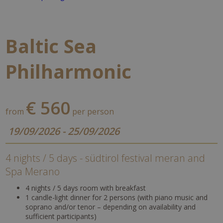
Baltic Sea
Philharmonic
€ 560
from
per person
19/09/2026 - 25/09/2026
4 nights / 5 days - südtirol festival meran and
Spa Merano
4 nights / 5 days room with breakfast
1 candle-light dinner for 2 persons (with piano music and
soprano and/or tenor – depending on availability and
sufficient participants)