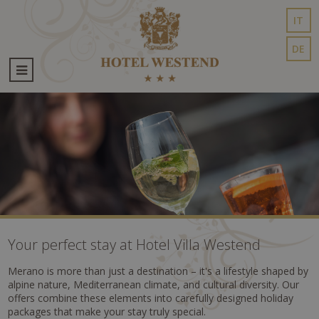
IT
DE
Your perfect stay at Hotel Villa Westend
Merano is more than just a destination – it's a lifestyle shaped by
alpine nature, Mediterranean climate, and cultural diversity. Our
offers combine these elements into carefully designed holiday
packages that make your stay truly special.