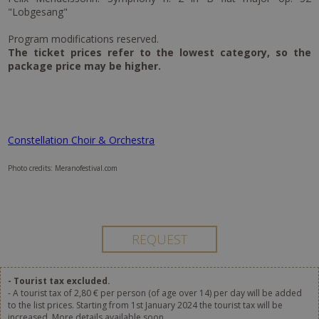
"Lobgesang"
Program modifications reserved.
The ticket prices refer to the lowest category, so the
package price may be higher.
Constellation Choir & Orchestra
Photo credits: Meranofestival.com
- Tourist tax excluded.
- A tourist tax of 2,80 € per person (of age over 14) per day will be added
to the list prices. Starting from 1st January 2024 the tourist tax will be
increased. More details available soon.