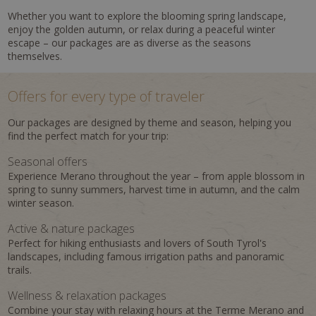
Whether you want to explore the blooming spring landscape,
enjoy the golden autumn, or relax during a peaceful winter
escape – our packages are as diverse as the seasons
themselves.
Offers for every type of traveler
Our packages are designed by theme and season, helping you
find the perfect match for your trip:
Seasonal offers
Experience Merano throughout the year – from apple blossom in
spring to sunny summers, harvest time in autumn, and the calm
winter season.
Active & nature packages
Perfect for hiking enthusiasts and lovers of South Tyrol's
landscapes, including famous irrigation paths and panoramic
trails.
Wellness & relaxation packages
Combine your stay with relaxing hours at the Terme Merano and