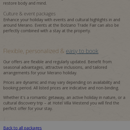
restore body and mind.
Culture & event packages
Enhance your holiday with events and cultural highlights in and
around Merano. Events at the Bolzano Trade Fair can also be
perfectly combined with a stay at the property.
Flexible, personalized &
easy to book
Our offers are flexible and regularly updated. Benefit from
seasonal advantages, attractive inclusions, and tailored
arrangements for your Merano holiday.
Prices are dynamic and may vary depending on availability and
booking period. All listed prices are indicative and non-binding.
Whether it's a romantic getaway, an active holiday in nature, or a
cultural discovery trip – at Hotel Villa Westend you will find the
perfect offer for your stay.
Back to all packages