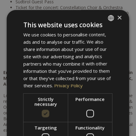
Südtirol Guest Pass
Ticket for the concert: Constellation Choir & Orchestra
1 aromatic oil massage at the Thermal Baths Merano (50
×
min)
This website uses cookies
1 Entry to the Thermal Baths Merano (2 hours Thermal
Baths, use of the pools and sauna)
We use cookies to personalise content,
ITALIAN
10% discount for the entry to the Thermal Bath Merano
ads and to analyse our traffic. We also
5% discount for beauty treatments at the MySpa at the
GERMAN
Thermal Baths Merano
share information about your use of our
Free parking at the hotel
ENGLISH
site with our advertising and analytics
Free bike rental
partners who may combine it with other
information that you’ve provided to them
Enjoy an unforgettable cultural and relaxation getaway in
or that they’ve collected from your use of
Merano – a perfect combination of world-class music,
Alpine scenery and pure well-being.
their services.
Privacy Policy
Look forward to a special concert experience as part of the
Strictly
Performance
renowned Merano Music Weeks: the Constellation Choir &
necessary
Orchestra with Sir John Eliot Gardiner will captivate you with an
outstanding program featuring masterpieces by Johannes
Brahms and Felix Mendelssohn.
An evening filled with emotion, rich soundscapes and musical
Targeting
Functionality
excellence awaits.