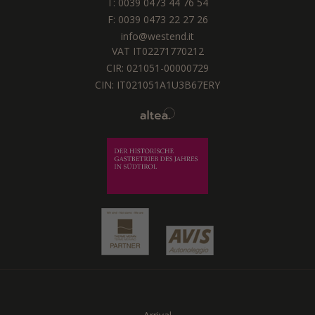
T:
0039 0473 44 76 54
F: 0039 0473 22 27 26
info@westend.it
VAT IT02271770212
CIR: 021051-00000729
CIN: IT021051A1U3B67ERY