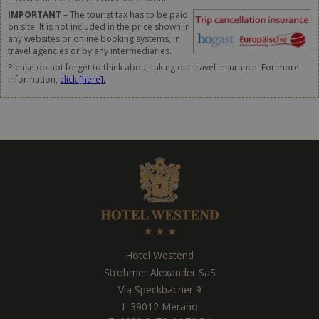
IMPORTANT
– The tourist tax has to be paid
on site. It is not included in the price shown in
any websites or online booking systems, in
travel agencies or by any intermediaries.
Please do not forget to think about taking out travel insurance. For more
information,
click [here].
Hotel Westend
Strohmer Alexander SaS
Via Speckbacher 9
I
–
39012
Merano