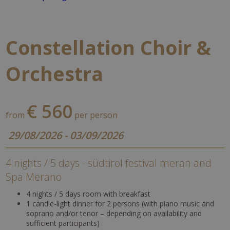
Constellation Choir &
Orchestra
€ 560
from
per person
29/08/2026 - 03/09/2026
4 nights / 5 days - südtirol festival meran and
Spa Merano
4 nights / 5 days room with breakfast
1 candle-light dinner for 2 persons (with piano music and
soprano and/or tenor – depending on availability and
sufficient participants)