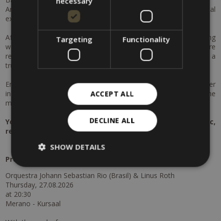
necessary
An evening filled with emotion, rich soundscapes and musical
excellence awaits.
After this cultural highlight, immerse yourself in the soothing
Targeting
Functionality
world of the Merano Thermal Baths. Indulge in moments of pure
relaxation and enjoy an exclusive aroma oil massage for two – a
truly harmonious experience for body and mind.
End your day on a perfect note with a romantic candlelight dinner
in the garden: exquisite cuisine, a charming atmosphere and the
ACCEPT ALL
mild Merano evenings will create memories to cherish.
DECLINE ALL
Your cultural & wellness escape in Merano – music,
relaxation and togetherness.
SHOW DETAILS
Program
:
Orquestra Johann Sebastian Rio (Brasil) & Linus Roth
Thursday, 27.08.2026
at 20:30
Merano - Kursaal