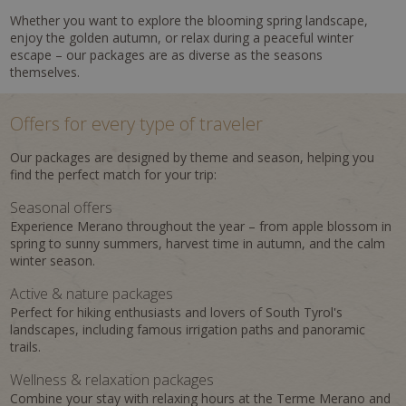
Whether you want to explore the blooming spring landscape,
enjoy the golden autumn, or relax during a peaceful winter
escape – our packages are as diverse as the seasons
themselves.
Offers for every type of traveler
Our packages are designed by theme and season, helping you
find the perfect match for your trip:
Seasonal offers
Experience Merano throughout the year – from apple blossom in
spring to sunny summers, harvest time in autumn, and the calm
winter season.
Active & nature packages
Perfect for hiking enthusiasts and lovers of South Tyrol's
landscapes, including famous irrigation paths and panoramic
trails.
Wellness & relaxation packages
Combine your stay with relaxing hours at the Terme Merano and