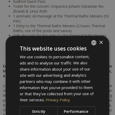
Südtirol Guest Pass
Ticket for the concert: Orquestra Johann Sebastian Rio
(Brasil) & Linus Roth
1 aromatic oil massage at the Thermal Baths Merano (50
min)
1 Entry to the Thermal Baths Merano (2 hours Thermal
Baths, use of the pools and sauna)
10% discount for the entry to the Thermal Bath Merano
5% discount for beauty treatments at the MySpa at the
×
Thermal Baths Merano
This website uses cookies
Free parking at the hotel
Free bike rental
We use cookies to personalise content,
ITALIAN
ads and to analyse our traffic. We also
GERMAN
Enjoy an unforgettable cultural and relaxation getaway in
share information about your use of our
Merano – a perfect combination of world-class music,
ENGLISH
site with our advertising and analytics
Alpine scenery and pure well-being.
partners who may combine it with other
Look forward to a special concert experience as part of the
information that you’ve provided to them
renowned Merano Music Weeks: the Orquestra Johann Sebastian
or that they’ve collected from your use of
Rio (Brasil) & Linus Roth will captivate you with an outstanding
their services.
Privacy Policy
program featuring masterpieces by SAMBACH, Johann Sebastian
Bach, Heitor Villa-Lobos, Antonio Carlos Jobim, Marcos Valle,
Noel Rosa, Ary Barroso, Assis Valente, Waldir Azevedo / Jacob do
Strictly
Performance
Bandolim, Zequinha de Abreu and Jorge Benjor.