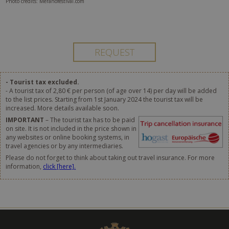
Photo credits: Meranofestival.com
- Tourist tax excluded.
- A tourist tax of 2,80 € per person (of age over 14) per day will be added
to the list prices. Starting from 1st January 2024 the tourist tax will be
increased. More details available soon.
IMPORTANT
– The tourist tax has to be paid
on site. It is not included in the price shown in
any websites or online booking systems, in
travel agencies or by any intermediaries.
Please do not forget to think about taking out travel insurance. For more
information,
click [here].