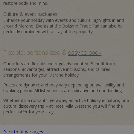
restore body and mind.
Culture & event packages
Enhance your holiday with events and cultural highlights in and
around Merano. Events at the Bolzano Trade Fair can also be
perfectly combined with a stay at the property.
Flexible, personalized &
easy to book
Our offers are flexible and regularly updated. Benefit from
seasonal advantages, attractive inclusions, and tailored
arrangements for your Merano holiday.
Prices are dynamic and may vary depending on availability and
booking period. All listed prices are indicative and non-binding.
Whether it's a romantic getaway, an active holiday in nature, or a
cultural discovery trip – at Hotel Villa Westend you will find the
perfect offer for your stay.
Back to all packages