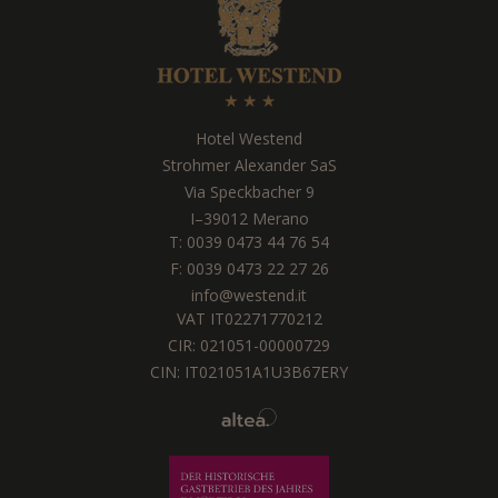
Hotel Westend
Strohmer Alexander SaS
Via Speckbacher 9
I
–
39012
Merano
T:
0039 0473 44 76 54
F: 0039 0473 22 27 26
info@westend.it
VAT IT02271770212
CIR: 021051-00000729
CIN: IT021051A1U3B67ERY