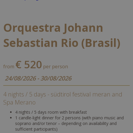
Orquestra Johann
Sebastian Rio (Brasil)
€ 520
from
per person
24/08/2026 - 30/08/2026
4 nights / 5 days - südtirol festival meran and
Spa Merano
4 nights / 5 days room with breakfast
1 candle-light dinner for 2 persons (with piano music and
soprano and/or tenor – depending on availability and
sufficient participants)