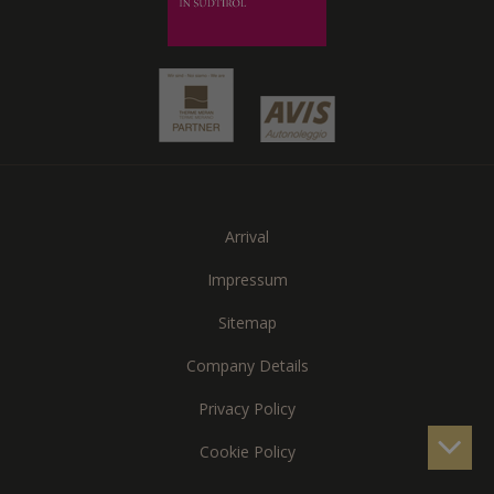
Arrival
Impressum
Sitemap
Company Details
Privacy Policy
Cookie Policy