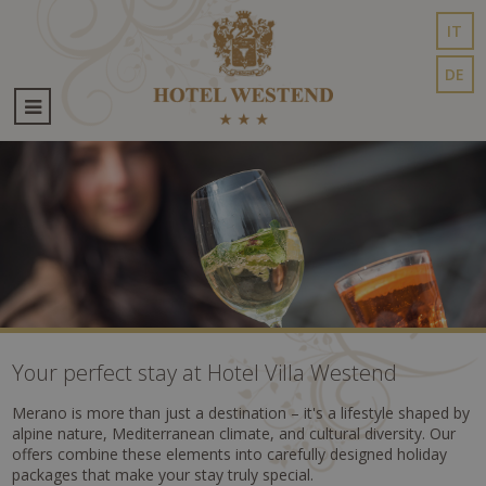
IT
DE
Your perfect stay at Hotel Villa Westend
Merano is more than just a destination – it's a lifestyle shaped by
alpine nature, Mediterranean climate, and cultural diversity. Our
offers combine these elements into carefully designed holiday
packages that make your stay truly special.