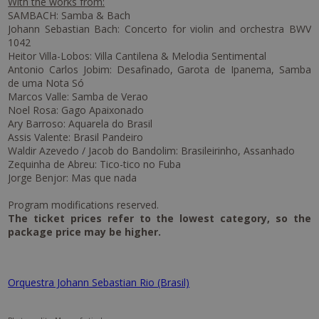
With the works from:
SAMBACH: Samba & Bach
Johann Sebastian Bach: Concerto for violin and orchestra BWV
1042
Heitor Villa-Lobos: Villa Cantilena & Melodia Sentimental
Antonio Carlos Jobim: Desafinado, Garota de Ipanema, Samba
de uma Nota Só
Marcos Valle: Samba de Verao
Noel Rosa: Gago Apaixonado
Ary Barroso: Aquarela do Brasil
Assis Valente: Brasil Pandeiro
Waldir Azevedo / Jacob do Bandolim: Brasileirinho, Assanhado
Zequinha de Abreu: Tico-tico no Fuba
Jorge Benjor: Mas que nada
Program modifications reserved.
The ticket prices refer to the lowest category, so the
package price may be higher.
Orquestra Johann Sebastian Rio (Brasil)