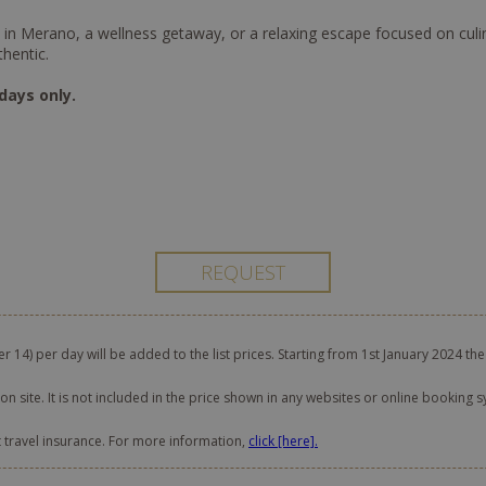
n Merano, a wellness getaway, or a relaxing escape focused on culinary
thentic.
days only.
er 14) per day will be added to the list prices. Starting from 1st January 2024 the
on site. It is not included in the price shown in any websites or online booking s
t travel insurance. For more information,
click [here].