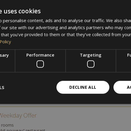
e uses cookies
g on availability and booking period. All listed prices are indicative
 personalise content, ads and to analyse our traffic. We also sha
e holiday in nature, or a cultural discovery trip – at Hotel Villa Weste
 our site with our advertising and analytics partners who may com
 that you’ve provided to them or that they’ve collected from your
Policy
ssary
Performance
Targeting
F
mn in Merano
LS
DECLINE ALL
A
e Weekday Offer
e rooms
„Art nouveau“ restaurant