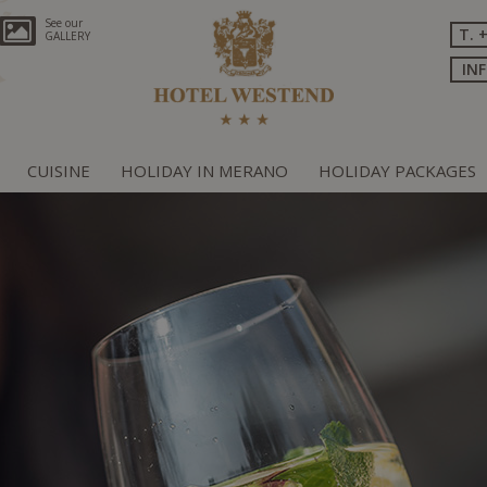
See our
T. 
GALLERY
IN
CUISINE
HOLIDAY IN MERANO
HOLIDAY PACKAGES