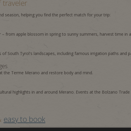
 traveler
 season, helping you find the perfect match for your trip:
 – from apple blossom in spring to sunny summers, harvest time in 
s of South Tyrol's landscapes, including famous irrigation paths and p
ges
 at the Terme Merano and restore body and mind.
ultural highlights in and around Merano. Events at the Bolzano Trade 
 &
easy to book
pdated. Benefit from seasonal advantages, attractive inclusions, and 