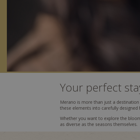
Your perfect sta
Merano is more than just a destination –
these elements into carefully designed 
Whether you want to explore the bloomi
as diverse as the seasons themselves.