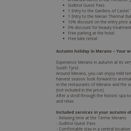
Südtirol Guest Pass
1 Entry to the Gardens of Caste
1 Entry to the Meran Thermal Bat
10% discount on the entry price
5% discount for beauty treatmen
Free parking at the hotel
Free bike rental
Autumn holiday in Merano – Your we
Experience Merano in autumn at its very
South Tyrol.
Around Merano, you can enjoy mild temp
harvest season: look forward to aromati
In the restaurants of Merano and the s
(not included in the price).
After a stroll through the historic sp
and relax.
Included services in your autumn of
- Relaxing time at the Terme Merano
- Südtirol Guest Pass
- Comfortable stay in a central location