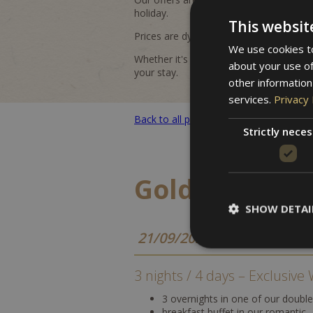
holiday.
This websit
Prices are dynamic and may vary dependin
We use cookies to
Whether it's a romantic getaway, an activ
about your use of
your stay.
other information
services.
Privacy 
Back to all packages
Strictly nece
Golden Autu
SHOW DETAI
21/09/2026 - 16/10/2026
3 nights / 4 days – Exclusiv
3 overnights in one of our doubl
breakfast buffet in our romantic 