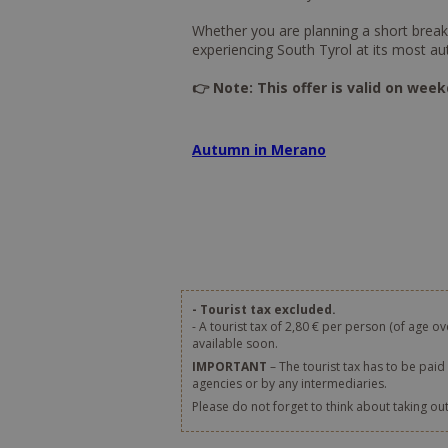
Whether you are planning a short break i
experiencing South Tyrol at its most au
👉 Note: This offer is valid on week
Autumn in Merano
- Tourist tax excluded.
- A tourist tax of 2,80 € per person (of age ov
available soon.
IMPORTANT
– The tourist tax has to be paid 
agencies or by any intermediaries.
Please do not forget to think about taking ou