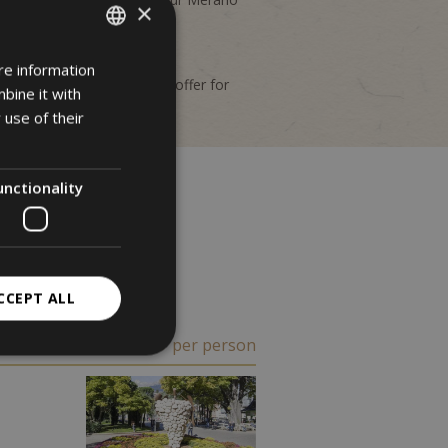
×
 and non-binding.
re information
ITALIAN
nd you will find the perfect offer for
bine it with
GERMAN
 use of their
ENGLISH
unctionality
CCEPT ALL
€ 300
from
per person