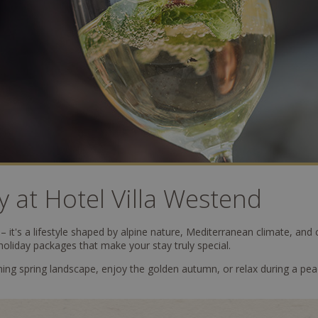
y at Hotel Villa Westend
 it's a lifestyle shaped by alpine nature, Mediterranean climate, and c
holiday packages that make your stay truly special.
ng spring landscape, enjoy the golden autumn, or relax during a pea