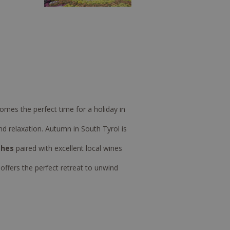
omes the perfect time for a holiday in
 relaxation. Autumn in South Tyrol is
shes
paired with excellent local wines
ffers the perfect retreat to unwind