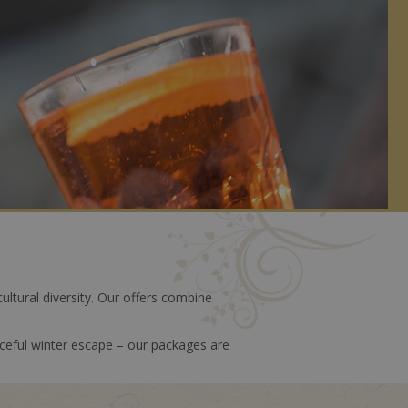
ultural diversity. Our offers combine
ceful winter escape – our packages are