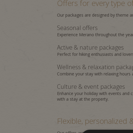
Offers for every type of
Our packages are designed by theme and
Seasonal offers
Experience Merano throughout the year
Active & nature packages
Perfect for hiking enthusiasts and lover
Wellness & relaxation packa
Combine your stay with relaxing hours
Culture & event packages
Enhance your holiday with events and c
with a stay at the property.
Flexible, personalized
Our offers are flexible and regularly u