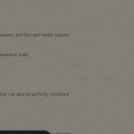
autumn, and the calm winter season.
anoramic trails.
Fair can also be perfectly combined
tailored arrangements for your Merano