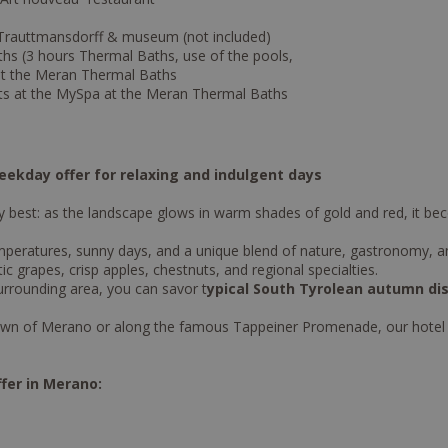
l Trauttmansdorff & museum (not included)
hs (3 hours Thermal Baths, use of the pools,
 at the Meran Thermal Baths
ts at the MySpa at the Meran Thermal Baths
ekday offer for relaxing and indulgent days
 best: as the landscape glows in warm shades of gold and red, it bec
eratures, sunny days, and a unique blend of nature, gastronomy, and
c grapes, crisp apples, chestnuts, and regional specialties.
urrounding area, you can savor t
ypical South Tyrolean autumn di
a town of Merano or along the famous Tappeiner Promenade, our hotel o
fer in Merano: