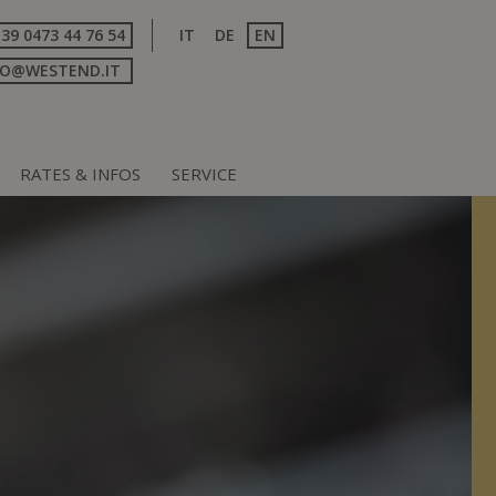
+39 0473 44 76 54
IT
DE
EN
FO@WESTEND.IT
RATES & INFOS
SERVICE