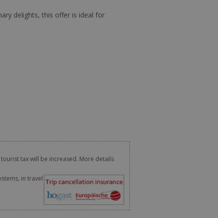
 delights, this offer is ideal for
 tourist tax will be increased. More details
ystems, in travel