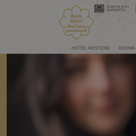
Subscribe to our
NEWSLETTER
HOTEL WESTEND
ROOMS