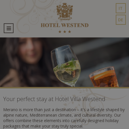
IT
DE
Your perfect stay at Hotel Villa Westend
Merano is more than just a destination – it's a lifestyle shaped by
alpine nature, Mediterranean climate, and cultural diversity. Our
offers combine these elements into carefully designed holiday
packages that make your stay truly special.