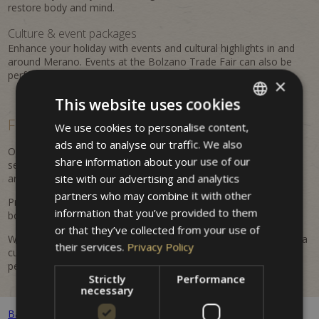
restore body and mind.
Culture & event packages
Enhance your holiday with events and cultural highlights in and
around Merano. Events at the Bolzano Trade Fair can also be
perfectly combined with a stay at the property.
×
This website uses cookies
Flexible, personalized &
easy to book
We use cookies to personalise content,
ITALIAN
ads and to analyse our traffic. We also
GERMAN
Our offers are flexible and regularly updated. Benefit from
share information about your use of our
seasonal advantages, attractive inclusions, and tailored
ENGLISH
site with our advertising and analytics
arrangements for your Merano holiday.
partners who may combine it with other
Prices are dynamic and may vary depending on availability and
information that you’ve provided to them
booking period. All listed prices are indicative and non-binding.
or that they’ve collected from your use of
Whether it's a romantic getaway, an active holiday in nature, or a
their services.
Privacy Policy
cultural discovery trip – at Hotel Villa Westend you will find the
perfect offer for your stay.
Strictly
Performance
necessary
Back to all packages