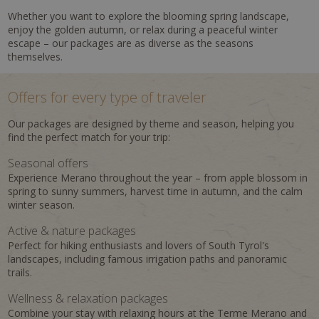
Whether you want to explore the blooming spring landscape,
enjoy the golden autumn, or relax during a peaceful winter
escape – our packages are as diverse as the seasons
themselves.
Offers for every type of traveler
Our packages are designed by theme and season, helping you
find the perfect match for your trip:
Seasonal offers
Experience Merano throughout the year – from apple blossom in
spring to sunny summers, harvest time in autumn, and the calm
winter season.
Active & nature packages
Perfect for hiking enthusiasts and lovers of South Tyrol's
landscapes, including famous irrigation paths and panoramic
trails.
Wellness & relaxation packages
Combine your stay with relaxing hours at the Terme Merano and