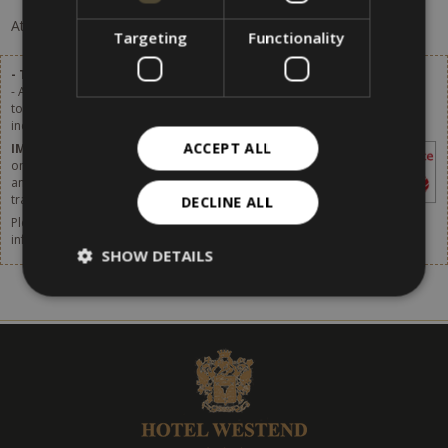
At the moment, there are no offers available.
Targeting
Functionality
- Tourist tax excluded.
- A tourist tax of 2,80 € per person (of age over 14) per day will be added
to the list prices. Starting from 1st January 2024 the tourist tax will be
increased. More details available soon.
ACCEPT ALL
IMPORTANT
– The tourist tax has to be paid
on site. It is not included in the price shown in
any websites or online booking systems, in
travel agencies or by any intermediaries.
DECLINE ALL
Please do not forget to think about taking out travel insurance. For more
information,
click [here].
SHOW DETAILS