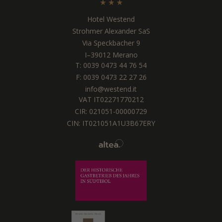
Hotel Westend
Strohmer Alexander SaS
Via Speckbacher 9
I
–
39012
Merano
T:
0039 0473 44 76 54
F: 0039 0473 22 27 26
info@westend.it
VAT IT02271770212
CIR: 021051-00000729
CIN: IT021051A1U3B67ERY