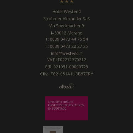
Hotel Westend
Strohmer Alexander SaS
Via Speckbacher 9
I
–
39012
Merano
T:
0039 0473 44 76 54
F: 0039 0473 22 27 26
info@westend.it
VAT IT02271770212
CIR: 021051-00000729
CIN: IT021051A1U3B67ERY