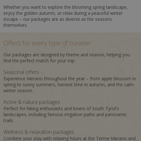
Whether you want to explore the blooming spring landscape,
enjoy the golden autumn, or relax during a peaceful winter
escape – our packages are as diverse as the seasons
themselves.
Offers for every type of traveler
Our packages are designed by theme and season, helping you
find the perfect match for your trip:
Seasonal offers
Experience Merano throughout the year – from apple blossom in
spring to sunny summers, harvest time in autumn, and the calm
winter season.
Active & nature packages
Perfect for hiking enthusiasts and lovers of South Tyrol's
landscapes, including famous irrigation paths and panoramic
trails.
Wellness & relaxation packages
Combine your stay with relaxing hours at the Terme Merano and