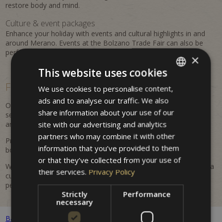
restore body and mind.
Culture & event packages
Enhance your holiday with events and cultural highlights in and
around Merano. Events at the Bolzano Trade Fair can also be
perfectly combined with a stay at the property.
×
This website uses cookies
Flexible, personalized &
easy to book
We use cookies to personalise content,
ITALIAN
ads and to analyse our traffic. We also
GERMAN
Our offers are flexible and regularly updated. Benefit from
share information about your use of our
seasonal advantages, attractive inclusions, and tailored
ENGLISH
site with our advertising and analytics
arrangements for your Merano holiday.
partners who may combine it with other
Prices are dynamic and may vary depending on availability and
information that you’ve provided to them
booking period. All listed prices are indicative and non-binding.
or that they’ve collected from your use of
Whether it's a romantic getaway, an active holiday in nature, or a
their services.
Privacy Policy
cultural discovery trip – at Hotel Villa Westend you will find the
perfect offer for your stay.
Strictly
Performance
necessary
Back to all packages