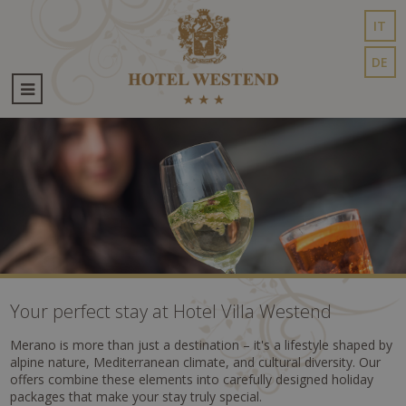
IT
DE
Your perfect stay at Hotel Villa Westend
Merano is more than just a destination – it's a lifestyle shaped by
alpine nature, Mediterranean climate, and cultural diversity. Our
offers combine these elements into carefully designed holiday
packages that make your stay truly special.