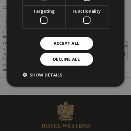
At the moment, there are no offers available.
Targeting
Functionality
- Tourist tax excluded.
- A tourist tax of 2,80 € per person (of age over 14) per day will be added
to the list prices. Starting from 1st January 2024 the tourist tax will be
increased. More details available soon.
ACCEPT ALL
IMPORTANT
– The tourist tax has to be paid
on site. It is not included in the price shown in
any websites or online booking systems, in
travel agencies or by any intermediaries.
DECLINE ALL
Please do not forget to think about taking out travel insurance. For more
information,
click [here].
SHOW DETAILS