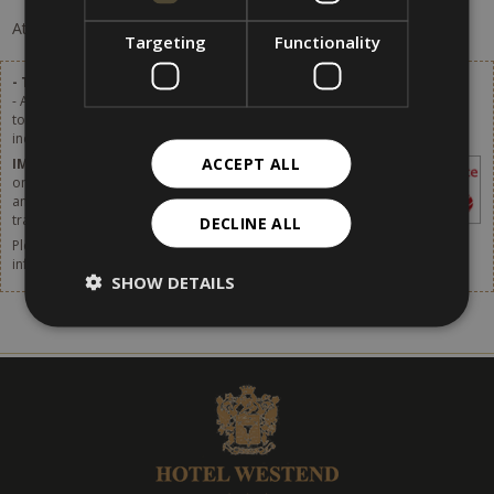
At the moment, there are no offers available.
Targeting
Functionality
- Tourist tax excluded.
- A tourist tax of 2,80 € per person (of age over 14) per day will be added
to the list prices. Starting from 1st January 2024 the tourist tax will be
increased. More details available soon.
ACCEPT ALL
IMPORTANT
– The tourist tax has to be paid
on site. It is not included in the price shown in
any websites or online booking systems, in
travel agencies or by any intermediaries.
DECLINE ALL
Please do not forget to think about taking out travel insurance. For more
information,
click [here].
SHOW DETAILS