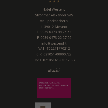
Hotel Westend
Strohmer Alexander SaS
Via Speckbacher 9
I
–
39012
Merano
T:
0039 0473 44 76 54
F: 0039 0473 22 27 26
info@westend.it
VAT IT02271770212
CIR: 021051-00000729
CIN: IT021051A1U3B67ERY