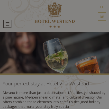
IT
DE
Your perfect stay at Hotel Villa Westend
Merano is more than just a destination – it's a lifestyle shaped by
alpine nature, Mediterranean climate, and cultural diversity. Our
offers combine these elements into carefully designed holiday
packages that make your stay truly special.