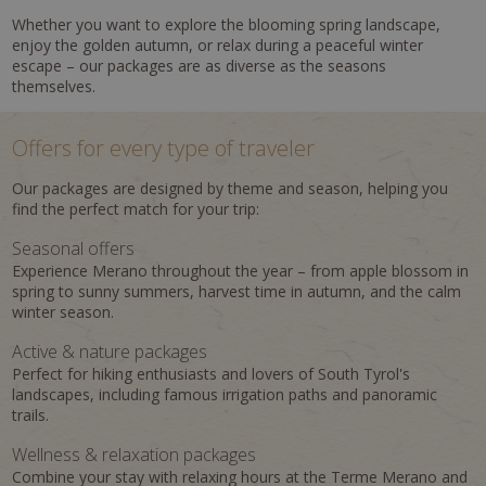
Whether you want to explore the blooming spring landscape,
enjoy the golden autumn, or relax during a peaceful winter
escape – our packages are as diverse as the seasons
themselves.
Offers for every type of traveler
Our packages are designed by theme and season, helping you
find the perfect match for your trip:
Seasonal offers
Experience Merano throughout the year – from apple blossom in
spring to sunny summers, harvest time in autumn, and the calm
winter season.
Active & nature packages
Perfect for hiking enthusiasts and lovers of South Tyrol's
landscapes, including famous irrigation paths and panoramic
trails.
Wellness & relaxation packages
Combine your stay with relaxing hours at the Terme Merano and