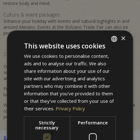
restore body and mind.
Culture & event packages
Enhance your holiday with events and cultural highlights in and
around Merano. Events at the Bolzano Trade Fair can also be
perfectly combined with a stay at the property.
×
This website uses cookies
Flexible, personalized &
easy to book
We use cookies to personalise content,
ITALIAN
ads and to analyse our traffic. We also
GERMAN
Our offers are flexible and regularly updated. Benefit from
share information about your use of our
seasonal advantages, attractive inclusions, and tailored
ENGLISH
site with our advertising and analytics
arrangements for your Merano holiday.
partners who may combine it with other
Prices are dynamic and may vary depending on availability and
information that you’ve provided to them
booking period. All listed prices are indicative and non-binding.
or that they’ve collected from your use of
Whether it's a romantic getaway, an active holiday in nature, or a
their services.
Privacy Policy
cultural discovery trip – at Hotel Villa Westend you will find the
perfect offer for your stay.
Strictly
Performance
necessary
Back to all packages