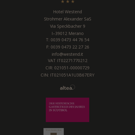
Hotel Westend
Strohmer Alexander SaS
Via Speckbacher 9
I
–
39012
Merano
T:
0039 0473 44 76 54
F: 0039 0473 22 27 26
info@westend.it
VAT IT02271770212
CIR: 021051-00000729
CIN: IT021051A1U3B67ERY