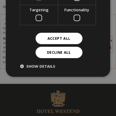
At the moment, there are no offers available.
Targeting
Functionality
- Tourist tax excluded.
- A tourist tax of 2,80 € per person (of age over 14) per day will be added
to the list prices. Starting from 1st January 2024 the tourist tax will be
increased. More details available soon.
ACCEPT ALL
IMPORTANT
– The tourist tax has to be paid
on site. It is not included in the price shown in
any websites or online booking systems, in
travel agencies or by any intermediaries.
DECLINE ALL
Please do not forget to think about taking out travel insurance. For more
information,
click [here].
SHOW DETAILS