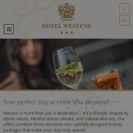
IT
DE
Your perfect stay at Hotel Villa Westend
Merano is more than just a destination – it's a lifestyle shaped by
alpine nature, Mediterranean climate, and cultural diversity. Our
offers combine these elements into carefully designed holiday
packages that make your stay truly special.