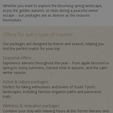
Whether you want to explore the blooming spring landscape,
enjoy the golden autumn, or relax during a peaceful winter
escape – our packages are as diverse as the seasons
themselves.
Offers for every type of traveler
Our packages are designed by theme and season, helping you
find the perfect match for your trip:
Seasonal offers
Experience Merano throughout the year – from apple blossom in
spring to sunny summers, harvest time in autumn, and the calm
winter season.
Active & nature packages
Perfect for hiking enthusiasts and lovers of South Tyrol's
landscapes, including famous irrigation paths and panoramic
trails.
Wellness & relaxation packages
Combine your stay with relaxing hours at the Terme Merano and