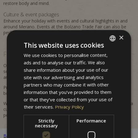
restore body and mind.
Culture & event packages
Enhance your holiday with events and cultural highlights in and
around Merano. Events at the Bolzano Trade Fair can also be
perfectly combined with a stay at the property.
×
This website uses cookies
Flexible, personalized &
easy to book
We use cookies to personalise content,
ITALIAN
ads and to analyse our traffic. We also
GERMAN
Our offers are flexible and regularly updated. Benefit from
share information about your use of our
seasonal advantages, attractive inclusions, and tailored
ENGLISH
site with our advertising and analytics
arrangements for your Merano holiday.
partners who may combine it with other
Prices are dynamic and may vary depending on availability and
information that you’ve provided to them
booking period. All listed prices are indicative and non-binding.
or that they’ve collected from your use of
Whether it's a romantic getaway, an active holiday in nature, or a
their services.
Privacy Policy
cultural discovery trip – at Hotel Villa Westend you will find the
perfect offer for your stay.
Strictly
Performance
necessary
Back to all packages