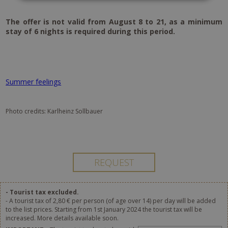
The offer is not valid from August 8 to 21, as a minimum
stay of 6 nights is required during this period.
Summer feelings
Photo credits: Karlheinz Sollbauer
- Tourist tax excluded.
- A tourist tax of 2,80 € per person (of age over 14) per day will be added
to the list prices. Starting from 1st January 2024 the tourist tax will be
increased. More details available soon.