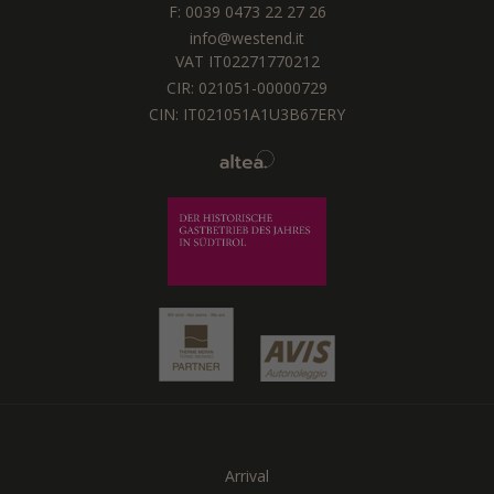
F: 0039 0473 22 27 26
info@westend.it
VAT IT02271770212
CIR: 021051-00000729
CIN: IT021051A1U3B67ERY
Arrival