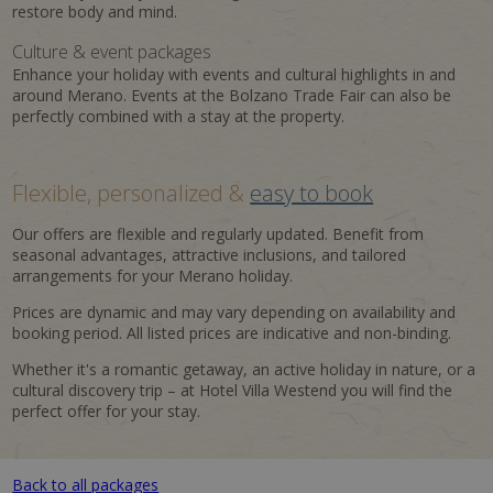
restore body and mind.
Culture & event packages
Enhance your holiday with events and cultural highlights in and
around Merano. Events at the Bolzano Trade Fair can also be
perfectly combined with a stay at the property.
Flexible, personalized &
easy to book
Our offers are flexible and regularly updated. Benefit from
seasonal advantages, attractive inclusions, and tailored
arrangements for your Merano holiday.
Prices are dynamic and may vary depending on availability and
booking period. All listed prices are indicative and non-binding.
Whether it's a romantic getaway, an active holiday in nature, or a
cultural discovery trip – at Hotel Villa Westend you will find the
perfect offer for your stay.
Back to all packages