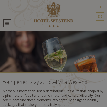
IT
DE
Your perfect stay at Hotel Villa Westend
Merano is more than just a destination – it's a lifestyle shaped by
alpine nature, Mediterranean climate, and cultural diversity. Our
offers combine these elements into carefully designed holiday
packages that make your stay truly special.