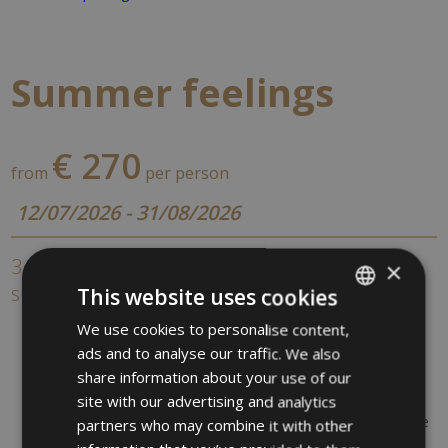
Summer feelings
€ 270
from
per person
12/07/2026 - 31/08/2026
3 nights / 4 days - Your short stay in the
×
summer
This website uses cookies
3 overnights in a double rooms
We use cookies to personalise content,
ITALIAN
Breakfast buffet in our romantic „Art nouveau“ restaurant
ads and to analyse our traffic. We also
GERMAN
Südtirol Guest Pass
share information about your use of our
1 Entry to the Gardens of Castel Trauttmansdorff &
ENGLISH
site with our advertising and analytics
museum (not included)
1 Entry to the Terme Merano (3 hours Thermal Baths, use
partners who may combine it with other
of the pools,