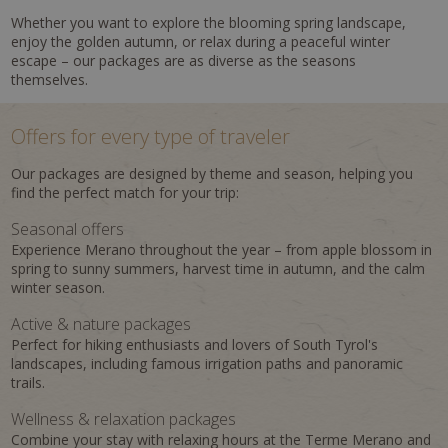
Whether you want to explore the blooming spring landscape,
enjoy the golden autumn, or relax during a peaceful winter
escape – our packages are as diverse as the seasons
themselves.
Offers for every type of traveler
Our packages are designed by theme and season, helping you
find the perfect match for your trip:
Seasonal offers
Experience Merano throughout the year – from apple blossom in
spring to sunny summers, harvest time in autumn, and the calm
winter season.
Active & nature packages
Perfect for hiking enthusiasts and lovers of South Tyrol's
landscapes, including famous irrigation paths and panoramic
trails.
Wellness & relaxation packages
Combine your stay with relaxing hours at the Terme Merano and