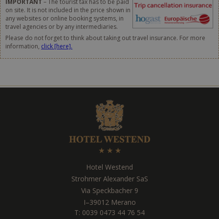
IMPORTANT
– The tourist tax has to be paid
on site. It is not included in the price shown in
any websites or online booking systems, in
travel agencies or by any intermediaries.
Please do not forget to think about taking out travel insurance. For more
information,
click [here].
Hotel Westend
Strohmer Alexander SaS
Via Speckbacher 9
I
–
39012
Merano
T:
0039 0473 44 76 54