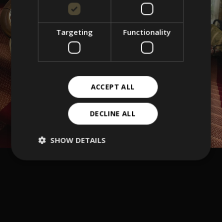
Targeting
Functionality
ACCEPT ALL
DECLINE ALL
SHOW DETAILS