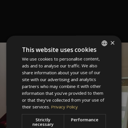
×
This website uses cookies
We use cookies to personalise content,
ITALIAN
ads and to analyse our traffic. We also
GERMAN
share information about your use of our
ENGLISH
site with our advertising and analytics
partners who may combine it with other
information that you’ve provided to them
or that they’ve collected from your use of
their services.
Privacy Policy
Strictly
Performance
necessary