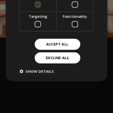
Targeting
Functionality
ACCEPT ALL
DECLINE ALL
SHOW DETAILS