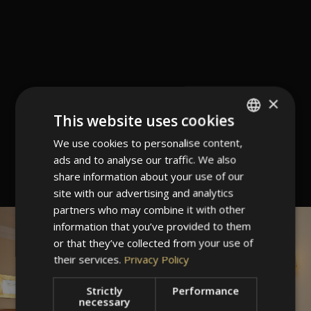
×
This website uses cookies
We use cookies to personalise content,
ITALIAN
ads and to analyse our traffic. We also
GERMAN
share information about your use of our
ENGLISH
site with our advertising and analytics
partners who may combine it with other
information that you’ve provided to them
or that they’ve collected from your use of
their services.
Privacy Policy
Strictly
Performance
necessary