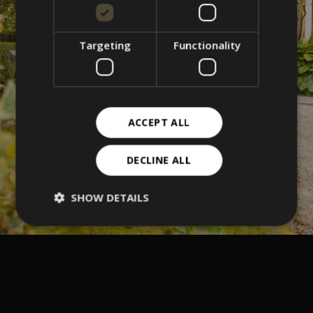
Targeting
Functionality
ACCEPT ALL
DECLINE ALL
SHOW DETAILS