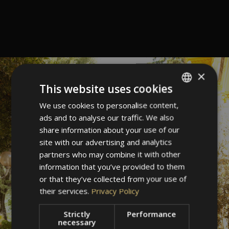
×
This website uses cookies
We use cookies to personalise content,
ITALIAN
ads and to analyse our traffic. We also
GERMAN
share information about your use of our
ENGLISH
site with our advertising and analytics
partners who may combine it with other
information that you’ve provided to them
or that they’ve collected from your use of
their services.
Privacy Policy
Strictly
Performance
necessary