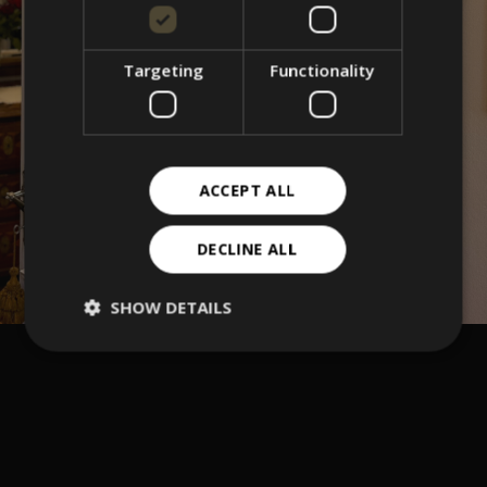
Targeting
Functionality
ACCEPT ALL
DECLINE ALL
SHOW DETAILS