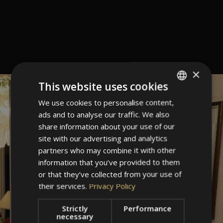
×
This website uses cookies
We use cookies to personalise content,
ITALIAN
ads and to analyse our traffic. We also
GERMAN
share information about your use of our
ENGLISH
site with our advertising and analytics
partners who may combine it with other
information that you’ve provided to them
or that they’ve collected from your use of
their services.
Privacy Policy
Strictly
Performance
necessary