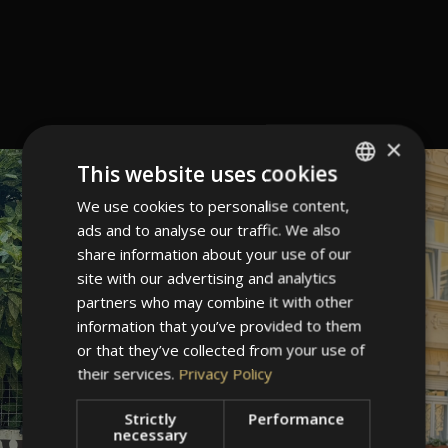
×
This website uses cookies
We use cookies to personalise content,
ITALIAN
ads and to analyse our traffic. We also
GERMAN
share information about your use of our
ENGLISH
site with our advertising and analytics
partners who may combine it with other
information that you’ve provided to them
or that they’ve collected from your use of
their services.
Privacy Policy
Strictly
Performance
necessary