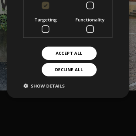
Targeting
Functionality
ACCEPT ALL
DECLINE ALL
SHOW DETAILS