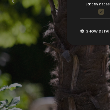
Strictly nece
SHOW DETAI