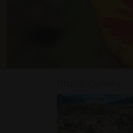
Photo Gallery