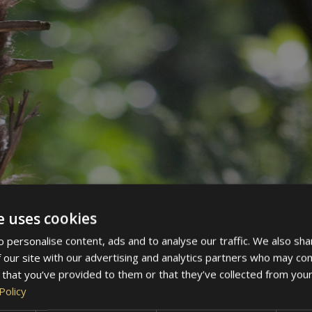
e uses cookies
 personalise content, ads and to analyse our traffic. We also sha
 our site with our advertising and analytics partners who may com
 that you’ve provided to them or that they’ve collected from your
Policy