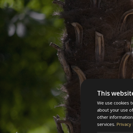
This websit
We use cookies to
about your use of
other information
services.
Privacy 