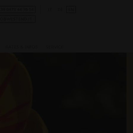
+39 0473 44 76 54
IT
DE
EN
FO@WESTEND.IT
RATES & INFOS
SERVICE