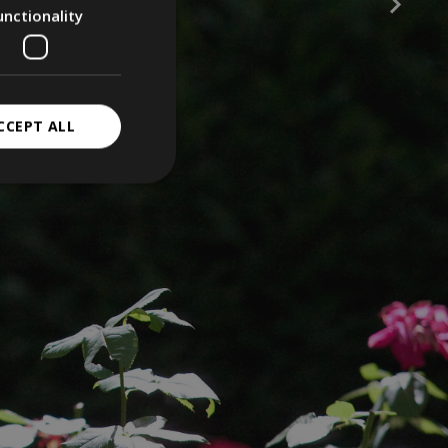
unctionality
CCEPT ALL