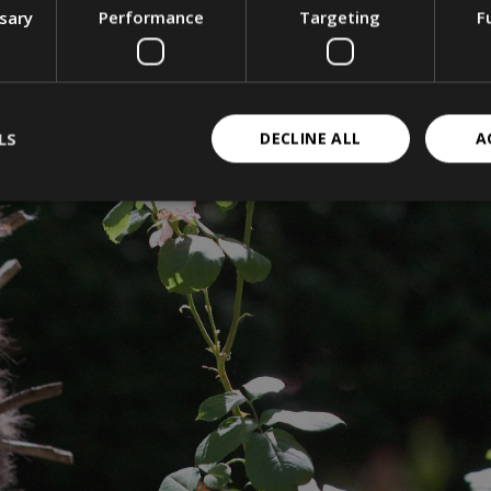
ssary
Performance
Targeting
F
LS
DECLINE ALL
A