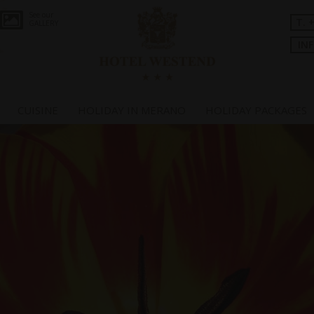
See our
T. 
GALLERY
IN
CUISINE
HOLIDAY IN MERANO
HOLIDAY PACKAGES