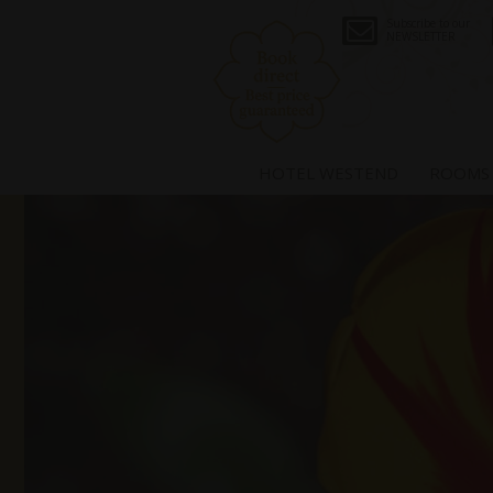
Subscribe to our
NEWSLETTER
HOTEL WESTEND
ROOMS