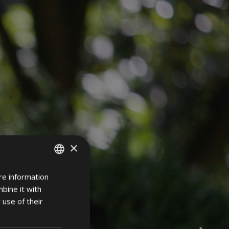
×
re information
ITALIAN
bine it with
GERMAN
 use of their
ENGLISH