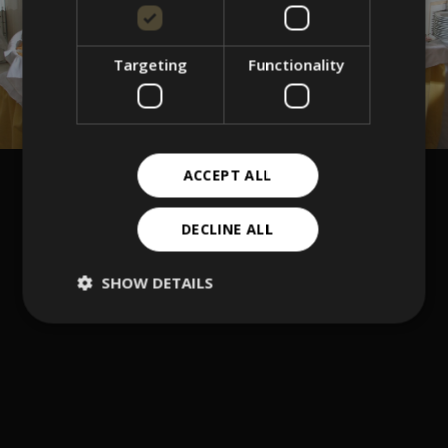
Targeting
Functionality
ACCEPT ALL
DECLINE ALL
SHOW DETAILS