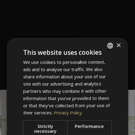
×
This website uses cookies
We use cookies to personalise content,
ITALIAN
ads and to analyse our traffic. We also
GERMAN
share information about your use of our
ENGLISH
site with our advertising and analytics
partners who may combine it with other
information that you’ve provided to them
or that they’ve collected from your use of
their services.
Privacy Policy
Strictly
Performance
necessary