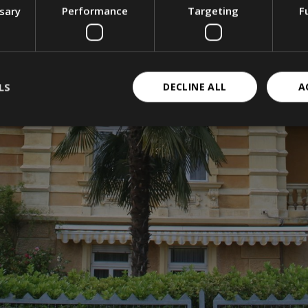
ssary
Performance
Targeting
F
LS
DECLINE ALL
A