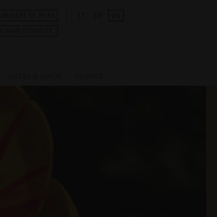
+39 0473 44 76 54
IT
DE
EN
FO@WESTEND.IT
RATES & INFOS
SERVICE