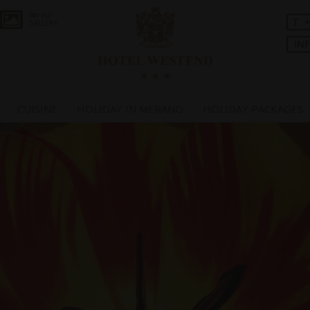
See our
T. 
GALLERY
IN
CUISINE
HOLIDAY IN MERANO
HOLIDAY PACKAGES