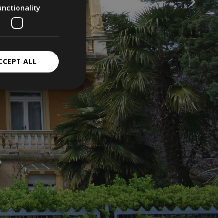
unctionality
CCEPT ALL