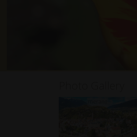
Photo Gallery