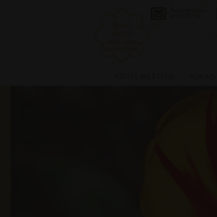
Subscribe to our
NEWSLETTER
HOTEL WESTEND
ROOMS