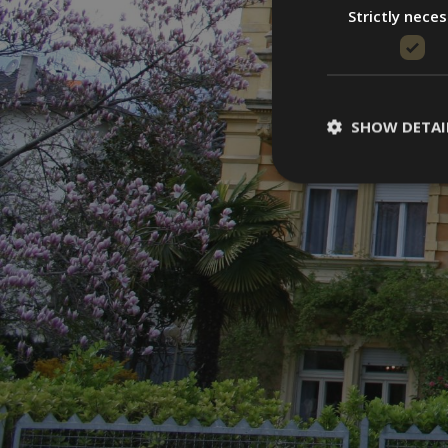
Strictly nece
SHOW DETAI