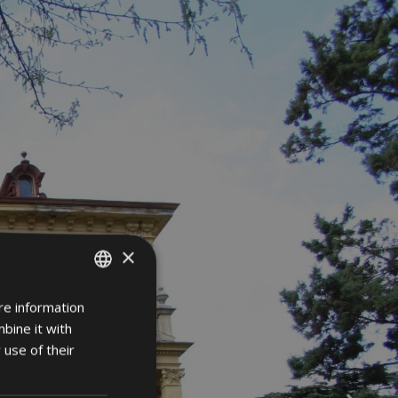
×
re information
ITALIAN
bine it with
GERMAN
 use of their
ENGLISH