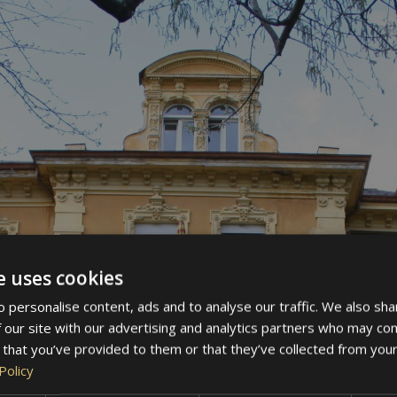
e uses cookies
 personalise content, ads and to analyse our traffic. We also sha
 our site with our advertising and analytics partners who may com
 that you’ve provided to them or that they’ve collected from your
Policy