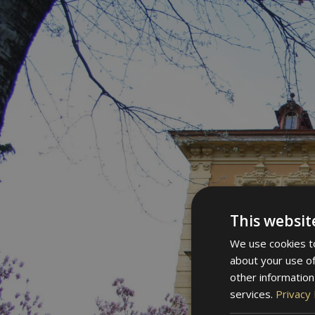
This websit
We use cookies to
about your use of
other information
services.
Privacy 