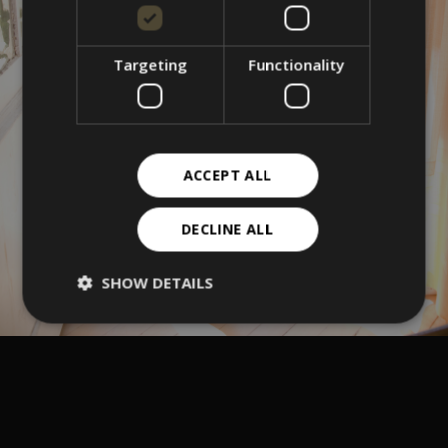
Targeting
Functionality
ACCEPT ALL
DECLINE ALL
SHOW DETAILS