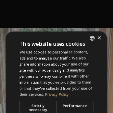
×
This website uses cookies
We use cookies to personalise content,
ITALIAN
ads and to analyse our traffic. We also
GERMAN
share information about your use of our
ENGLISH
site with our advertising and analytics
partners who may combine it with other
information that you’ve provided to them
or that they’ve collected from your use of
their services.
Privacy Policy
Strictly
Performance
necessary