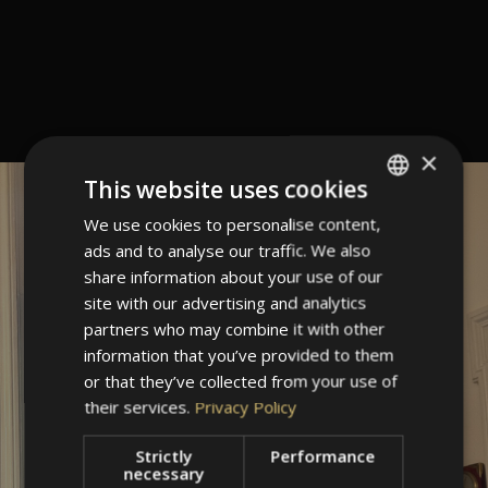
×
This website uses cookies
We use cookies to personalise content,
ITALIAN
ads and to analyse our traffic. We also
GERMAN
share information about your use of our
ENGLISH
site with our advertising and analytics
partners who may combine it with other
information that you’ve provided to them
or that they’ve collected from your use of
their services.
Privacy Policy
Strictly
Performance
necessary