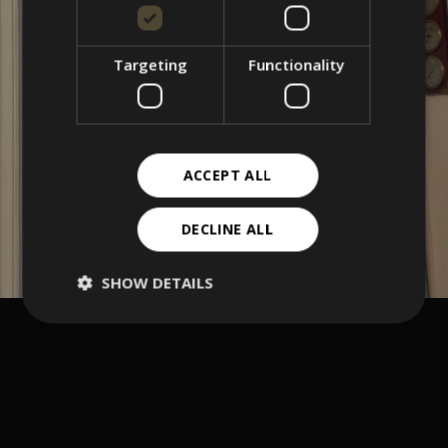
Targeting
Functionality
ACCEPT ALL
DECLINE ALL
SHOW DETAILS