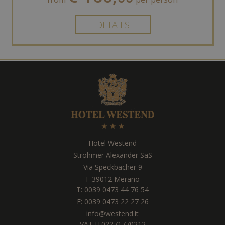
DETAILS
Hotel Westend
Strohmer Alexander SaS
Via Speckbacher 9
I
–
39012
Merano
T:
0039 0473 44 76 54
F: 0039 0473 22 27 26
info@westend.it
VAT IT02271770212