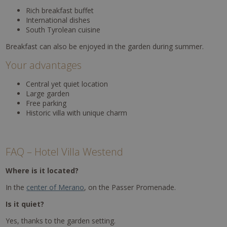
Rich breakfast buffet
International dishes
South Tyrolean cuisine
Breakfast can also be enjoyed in the garden during summer.
Your advantages
Central yet quiet location
Large garden
Free parking
Historic villa with unique charm
FAQ – Hotel Villa Westend
Where is it located?
In the
center of Merano
, on the Passer Promenade.
Is it quiet?
Yes, thanks to the garden setting.