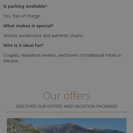
Is parking available?
Yes, free of charge.
What makes it special?
Historic architecture and authentic charm.
Who is it ideal for?
Couples, relaxation seekers, and lovers of traditional hotels in
Merano.
Our offers
DISCOVER OUR OFFERS AND VACATION PACKAGES