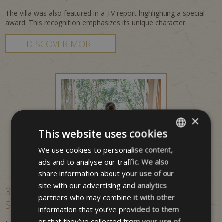
The villa was also featured in a TV report highlighting a special
award. This recognition emphasizes its unique character.
DISCOVER MORE
×
This website uses cookies
We use cookies to personalise content,
ITALIAN
ads and to analyse our traffic. We also
GERMAN
share information about your use of our
ENGLISH
site with our advertising and analytics
3-star hotel in Merano – central location &
partners who may combine it with other
South Tyrol experience
information that you’ve provided to them
or that they’ve collected from your use of