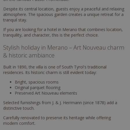
Despite its central location, guests enjoy a peaceful and relaxing
atmosphere. The spacious garden creates a unique retreat for a
tranquil stay.
If you are looking for a hotel in Merano that combines location,
tranquility, and character, this is the perfect choice.
Stylish holiday in Merano – Art Nouveau charm
& historic ambiance
Built in 1890, the villa is one of South Tyrol's traditional
residences. Its historic charm is still evident today:
Bright, spacious rooms
Original parquet flooring
Preserved Art Nouveau elements
Selected furnishings from J. & J. Herrmann (since 1878) add a
distinctive touch.
Carefully renovated to preserve its heritage while offering
modern comfort.