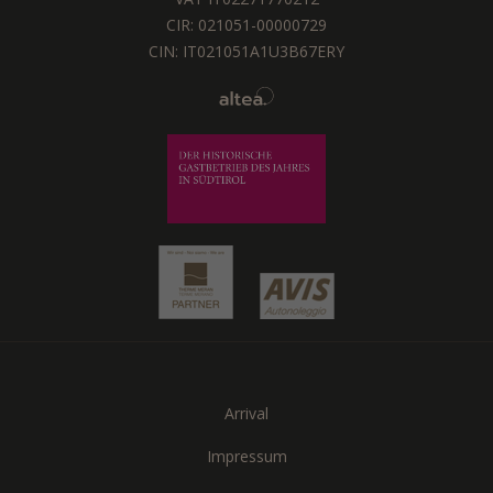
CIR: 021051-00000729
CIN: IT021051A1U3B67ERY
Arrival
Impressum