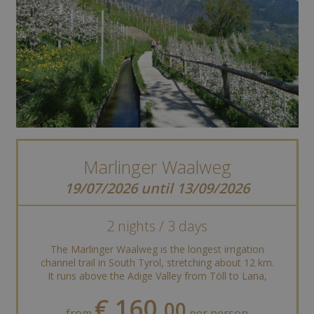
Marlinger Waalweg
19/07/2026 until 13/09/2026
2 nights / 3 days
The Marlinger Waalweg is the longest irrigation
channel trail in South Tyrol, stretching about 12 km.
It runs above the Adige Valley from Töll to Lana,
offering stunning views of ...
€ 160,
00
from
per person