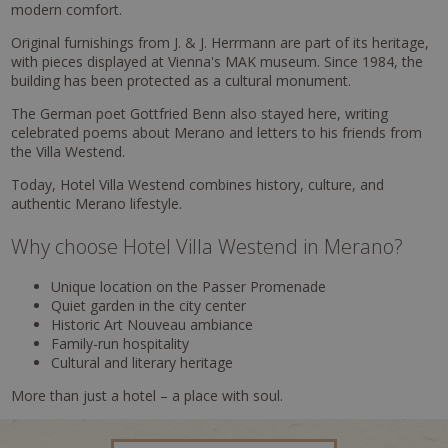
modern comfort.
Original furnishings from J. & J. Herrmann are part of its heritage,
with pieces displayed at Vienna's MAK museum. Since 1984, the
building has been protected as a cultural monument.
The German poet Gottfried Benn also stayed here, writing
celebrated poems about Merano and letters to his friends from
the Villa Westend.
Today, Hotel Villa Westend combines history, culture, and
authentic Merano lifestyle.
Why choose Hotel Villa Westend in Merano?
Unique location on the Passer Promenade
Quiet garden in the city center
Historic Art Nouveau ambiance
Family-run hospitality
Cultural and literary heritage
More than just a hotel – a place with soul.