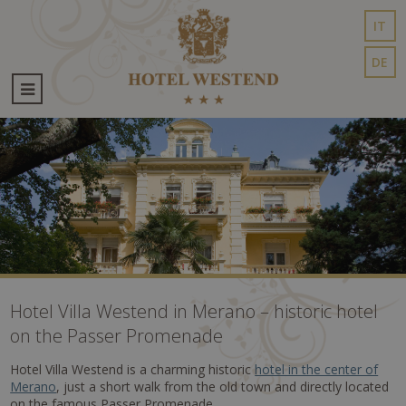
IT
DE
Hotel Villa Westend in Merano – historic hotel
on the Passer Promenade
Hotel Villa Westend is a charming historic
hotel in the center of
Merano
, just a short walk from the old town and directly located
on the famous Passer Promenade.