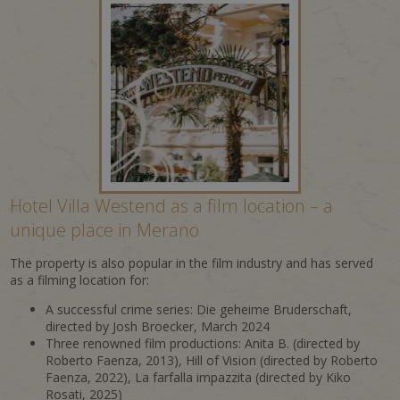
Hotel Villa Westend as a film location – a
unique place in Merano
The property is also popular in the film industry and has served
as a filming location for:
A successful crime series: Die geheime Bruderschaft,
directed by Josh Broecker, March 2024
Three renowned film productions: Anita B. (directed by
Roberto Faenza, 2013), Hill of Vision (directed by Roberto
Faenza, 2022), La farfalla impazzita (directed by Kiko
Rosati, 2025)