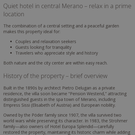
Quiet hotel in central Merano – relax in a prime
location
The combination of a central setting and a peaceful garden
makes this property ideal for:
Couples and relaxation seekers
Guests looking for tranquility
Travelers who appreciate style and history
Both nature and the city center are within easy reach.
History of the property – brief overview
Built in the 1890s by architect Pietro Delugan as a private
residence, the villa soon became “Pension Westend,” attracting
distinguished guests in the spa town of Merano, including
Empress Sissi (Elisabeth of Austria) and European nobility.
Owned by the Pöder family since 1907, the villa survived two
world wars while preserving its character. In 1983, the Strohmer
family—also owners of Hotel Europa Splendid—carefully
restored the property, maintaining its historic charm while adding